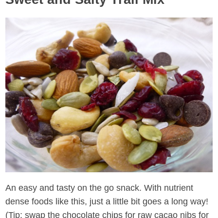
An easy and tasty on the go snack. With nutrient
dense foods like this, just a little bit goes a long way!
(Tip: swap the chocolate chips for raw cacao nibs for