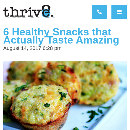
6 Healthy Snacks that
Actually Taste Amazing
August 14, 2017 6:28 pm