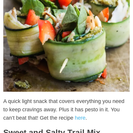
A quick light snack that covers everything you need
to keep cravings away. Plus it has pesto in it. You
can’t beat that! Get the recipe
here
.
Sweet and Salty Trail Mix