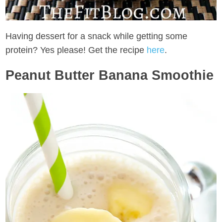
Having dessert for a snack while getting some
protein? Yes please! Get the recipe
here
.
Peanut Butter Banana Smoothie