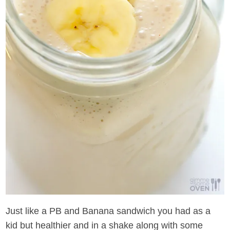
Just like a PB and Banana sandwich you had as a
kid but healthier and in a shake along with some