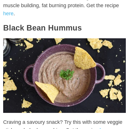
muscle building, fat burning protein. Get the recipe
here
.
Black Bean Hummus
Craving a savoury snack? Try this with some veggie