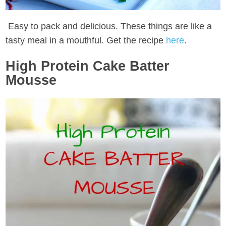
Easy to pack and delicious. These things are like a
tasty meal in a mouthful. Get the recipe
here
.
High Protein Cake Batter
Mousse