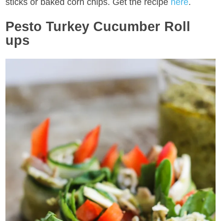
sticks or baked corn chips. Get the recipe
here
.
Pesto Turkey Cucumber Roll
ups