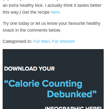
an extra healthy kick. I actually think it tastes better
this way.) Get the recipe
here
.
Try one today or let us know your favourite healthy
snack in the comments below.
Categorised in:
For Men
,
For Women