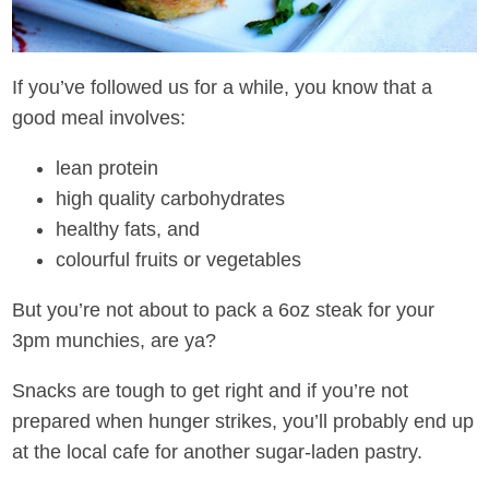
If you’ve followed us for a while, you know that a
good meal involves:
lean protein
high quality carbohydrates
healthy fats, and
colourful fruits or vegetables
But you’re not about to pack a 6oz steak for your
3pm munchies, are ya?
Snacks are tough to get right and if you’re not
prepared when hunger strikes, you’ll probably end up
at the local cafe for another sugar-laden pastry.