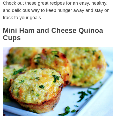
Check out these great recipes for an easy, healthy,
and delicious way to keep hunger away and stay on
track to your goals.
Mini Ham and Cheese Quinoa
Cups